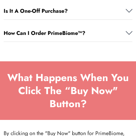
Is It A One-Off Purchase?
How Can I Order PrimeBiome™?
What Happens When You
Click The “Buy Now"
Button?
By clicking on the "Buy Now" button for PrimeBiome,