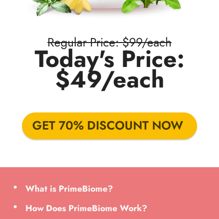
Regular Price: $99/each
Today's Price:
$49/each
GET 70% DISCOUNT NOW
What is PrimeBiome?
How Does PrimeBiome Work?