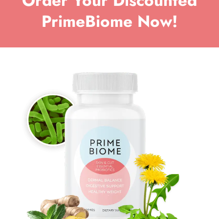
Order Your Discounted
PrimeBiome Now!