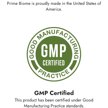
Prime Biome is proudly made in the United States of
America.
GMP Certified
This product has been certified under Good
Manufacturing Practice standards.