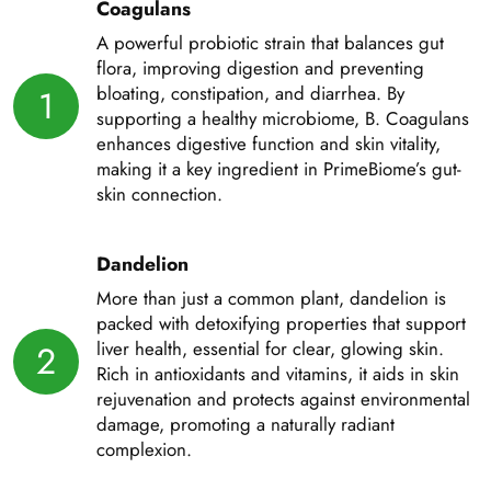
Coagulans
A powerful probiotic strain that balances gut
flora, improving digestion and preventing
bloating, constipation, and diarrhea. By
1
supporting a healthy microbiome, B. Coagulans
enhances digestive function and skin vitality,
making it a key ingredient in PrimeBiome’s gut-
skin connection.
Dandelion
More than just a common plant, dandelion is
packed with detoxifying properties that support
liver health, essential for clear, glowing skin.
2
Rich in antioxidants and vitamins, it aids in skin
rejuvenation and protects against environmental
damage, promoting a naturally radiant
complexion.