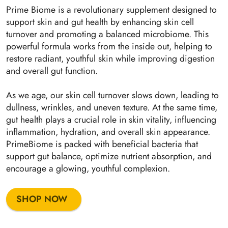
Prime Biome is a revolutionary supplement designed to
support skin and gut health by enhancing skin cell
turnover and promoting a balanced microbiome. This
powerful formula works from the inside out, helping to
restore radiant, youthful skin while improving digestion
and overall gut function.
As we age, our skin cell turnover slows down, leading to
dullness, wrinkles, and uneven texture. At the same time,
gut health plays a crucial role in skin vitality, influencing
inflammation, hydration, and overall skin appearance.
PrimeBiome is packed with beneficial bacteria that
support gut balance, optimize nutrient absorption, and
encourage a glowing, youthful complexion.
SHOP NOW