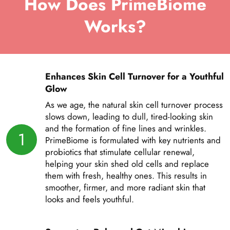
How Does PrimeBiome
Works?
Enhances Skin Cell Turnover for a Youthful
Glow
As we age, the natural skin cell turnover process
slows down, leading to dull, tired-looking skin
and the formation of fine lines and wrinkles.
1
PrimeBiome is formulated with key nutrients and
probiotics that stimulate cellular renewal,
helping your skin shed old cells and replace
them with fresh, healthy ones. This results in
smoother, firmer, and more radiant skin that
looks and feels youthful.