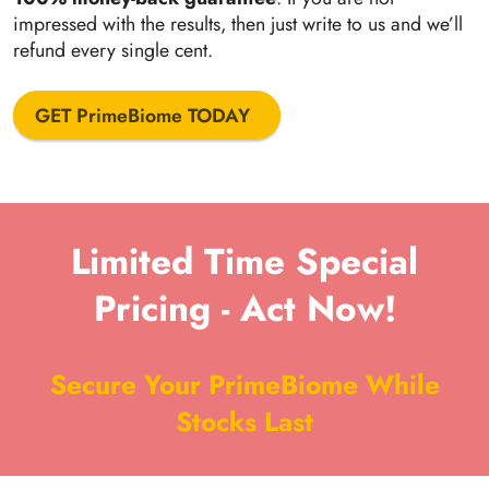
impressed with the results, then just write to us and we’ll
refund every single cent.
GET PrimeBiome TODAY
Limited Time Special
Pricing - Act Now!
Secure Your PrimeBiome While
Stocks Last