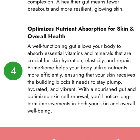
complexion. A healthier gut means fewer
breakouts and more resilient, glowing skin.
Optimizes Nutrient Absorption for Skin &
Overall Health
A well-functioning gut allows your body to
absorb essential vitamins and minerals that are
crucial for skin hydration, elasticity, and repair.
4
PrimeBiome helps your body utilize nutrients
more efficiently, ensuring that your skin receives
the building blocks it needs to stay plump,
hydrated, and vibrant. With a nourished gut and
optimized skin cell renewal, you’ll notice long-
term improvements in both your skin and overall
well-being.