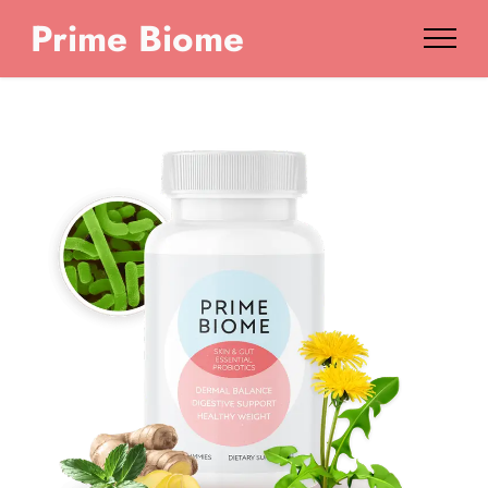
Prime Biome