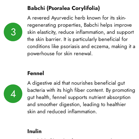
Babchi (Psoralea Corylifolia)
A revered Ayurvedic herb known for its skin-
regenerating properties, Babchi helps improve
3
skin elasticity, reduce inflammation, and support
the skin barrier. It is particularly beneficial for
conditions like psoriasis and eczema, making it a
powerhouse for skin renewal.
Fennel
A digestive aid that nourishes beneficial gut
bacteria with its high fiber content. By promoting
4
gut health, fennel supports nutrient absorption
and smoother digestion, leading to healthier
skin and reduced inflammation.
Inulin