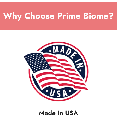
Why Choose Prime Biome?
Made In USA