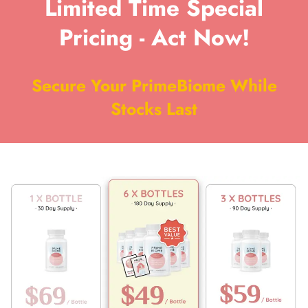
Limited Time Special
Pricing - Act Now!
Secure Your PrimeBiome While
Stocks Last