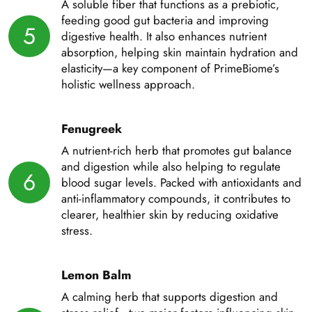
A soluble fiber that functions as a prebiotic,
feeding good gut bacteria and improving
5
digestive health. It also enhances nutrient
absorption, helping skin maintain hydration and
elasticity—a key component of PrimeBiome’s
holistic wellness approach.
Fenugreek
A nutrient-rich herb that promotes gut balance
and digestion while also helping to regulate
6
blood sugar levels. Packed with antioxidants and
anti-inflammatory compounds, it contributes to
clearer, healthier skin by reducing oxidative
stress.
Lemon Balm
A calming herb that supports digestion and