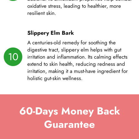
oxidative stress, leading to healthier, more
resilient skin.
Slippery Elm Bark
A centuries-old remedy for soothing the
digestive tract, slippery elm helps with gut
10
irritation and inflammation. Its calming effects
extend to skin health, reducing redness and
irritation, making it a must-have ingredient for
holistic gut-skin wellness.
60-Days Money Back
Guarantee