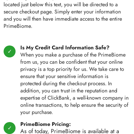
located just below this text, you will be directed to a
secure checkout page. Simply enter your information
and you will then have immediate access to the entire
PrimeBiome.
Is My Credit Card Information Safe?
When you make a purchase of the PrimeBiome
from us, you can be confident that your online
privacy is a top priority for us. We take care to
ensure that your sensitive information is
protected during the checkout process. In
addition, you can trust in the reputation and
expertise of ClickBank, a well-known company in
online transactions, to help ensure the security of
your purchase.
PrimeBiome Pricing:
As of today, PrimeBiome is available at a