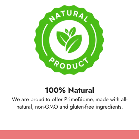
100% Natural
We are proud to offer PrimeBiome, made with all-
natural, non-GMO and gluten-free ingredients.