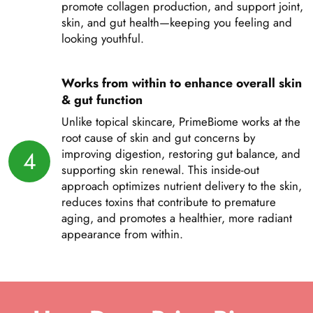
promote collagen production, and support joint,
skin, and gut health—keeping you feeling and
looking youthful.
Works from within to enhance overall skin
& gut function
Unlike topical skincare, PrimeBiome works at the
root cause of skin and gut concerns by
4
improving digestion, restoring gut balance, and
supporting skin renewal. This inside-out
approach optimizes nutrient delivery to the skin,
reduces toxins that contribute to premature
aging, and promotes a healthier, more radiant
appearance from within.