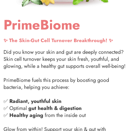
PrimeBiome
✨ The Skin-Gut Cell Turnover Breakthrough! ✨
Did you know your skin and gut are deeply connected?
Skin cell turnover keeps your skin fresh, youthful, and
glowing, while a healthy gut supports overall well-being!
PrimeBiome fuels this process by boosting good
bacteria, helping you achieve:
✅
Radiant, youthful skin
✅ Optimal
gut health & digestion
✅
Healthy aging
from the inside out
Glow from within! Support your skin & gut with