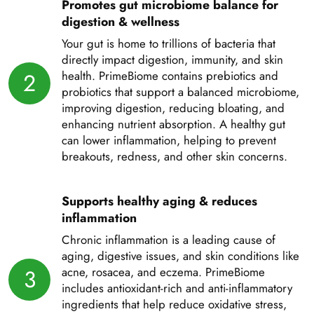
Promotes gut microbiome balance for
digestion & wellness
Your gut is home to trillions of bacteria that
directly impact digestion, immunity, and skin
2
health. PrimeBiome contains prebiotics and
probiotics that support a balanced microbiome,
improving digestion, reducing bloating, and
enhancing nutrient absorption. A healthy gut
can lower inflammation, helping to prevent
breakouts, redness, and other skin concerns.
Supports healthy aging & reduces
inflammation
Chronic inflammation is a leading cause of
aging, digestive issues, and skin conditions like
3
acne, rosacea, and eczema. PrimeBiome
includes antioxidant-rich and anti-inflammatory
ingredients that help reduce oxidative stress,