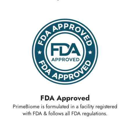
FDA Approved
PrimeBiome is formulated in a facility registered
with FDA & follows all FDA regulations.