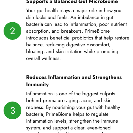
Supports a Balanced Gut Microbiome
Your gut health plays a major role in how your
skin looks and feels. An imbalance in gut
bacteria can lead to inflammation, poor nutrient
2
absorption, and breakouts. PrimeBiome
introduces beneficial probiotics that help restore
balance, reducing digestive discomfort,
bloating, and skin irritation while promoting
overall wellness.
Reduces Inflammation and Strengthens
Immunity
Inflammation is one of the biggest culprits
behind premature aging, acne, and skin
3
redness. By nourishing your gut with healthy
bacteria, PrimeBiome helps to regulate
inflammation levels, strengthen the immune
system, and support a clear, even-toned