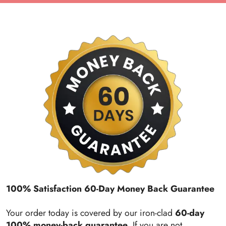
100% Satisfaction 60-Day Money Back Guarantee
Your order today is covered by our iron-clad
60-day
100% money-back guarantee
. If you are not