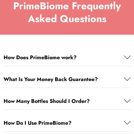
PrimeBiome Frequently
Asked Questions
How Does PrimeBiome work?
What Is Your Money Back Guarantee?
How Many Bottles Should I Order?
How Do I Use PrimeBiome?