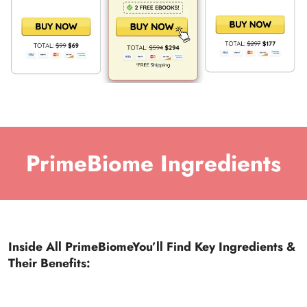
PrimeBiome Ingredients
Inside All PrimeBiomeYou’ll Find Key Ingredients &
Their Benefits: