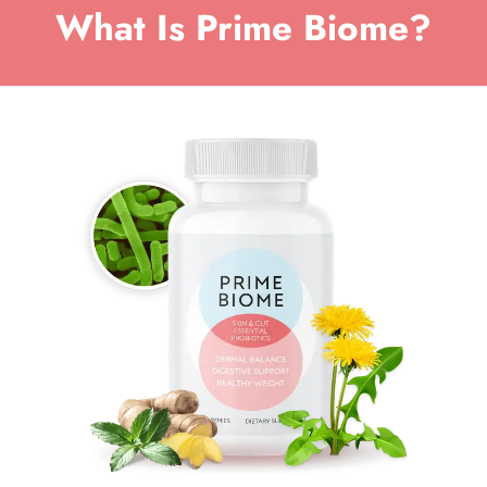
What Is Prime Biome?