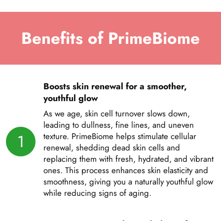
Benefits of PrimeBiome
Boosts skin renewal for a smoother,
youthful glow
As we age, skin cell turnover slows down,
leading to dullness, fine lines, and uneven
1
texture. PrimeBiome helps stimulate cellular
renewal, shedding dead skin cells and
replacing them with fresh, hydrated, and vibrant
ones. This process enhances skin elasticity and
smoothness, giving you a naturally youthful glow
while reducing signs of aging.