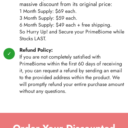
massive discount from its original price:
1 Month Supply: $69 each.
3 Month Supply: $59 each.
6 Month Supply: $49 each + free shipping.
So Hurry Up! and Secure your PrimeBiome while
Stocks LAST.
Refund Policy:
If you are not completely satisfied with
PrimeBiome within the first 60 days of receiving
it, you can request a refund by sending an email
to the provided address within the product. We
will promptly refund your entire purchase amount
without any questions.