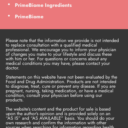
PrimeBiome Ingredients
PrimeBiome
Please note that the information we provide is not intended
to replace consultation with a qualified medical
professional. We encourage you to inform your physician
of changes you make to your lifestyle and discuss these
with him or her. For questions or concerns about any
medical conditions you may have, please contact your
doctor.
Statements on this website have not been evaluated by the
Food and Drug Administration. Products are not intended
to diagnose, treat, cure or prevent any disease. If you are
pregnant, nursing, taking medication, or have a medical
condition, consult your physician before using our
products.
The website’s content and the product for sale is based
upon the author’s opinion and is provided solely on an
“AS IS” and “AS AVAILABLE” basis. You should do your
own research and confirm the information with other
sources when searching for information regarding health