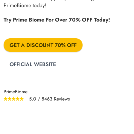
PrimeBiome today!
Try Prime Biome For Over 70% OFF Today!
GET A DISCOUNT 70% OFF
OFFICIAL WEBSITE
PrimeBiome
5.0
/
8463
Reviews