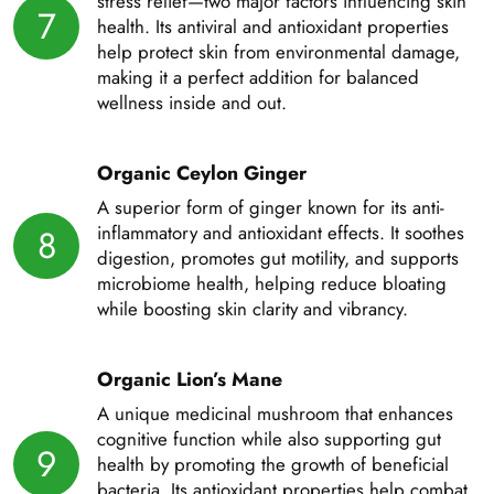
stress relief—two major factors influencing skin
7
health. Its antiviral and antioxidant properties
help protect skin from environmental damage,
making it a perfect addition for balanced
wellness inside and out.
Organic Ceylon Ginger
A superior form of ginger known for its anti-
inflammatory and antioxidant effects. It soothes
8
digestion, promotes gut motility, and supports
microbiome health, helping reduce bloating
while boosting skin clarity and vibrancy.
Organic Lion’s Mane
A unique medicinal mushroom that enhances
cognitive function while also supporting gut
9
health by promoting the growth of beneficial
bacteria. Its antioxidant properties help combat